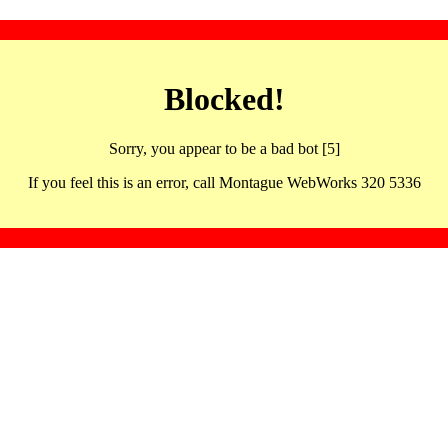
Blocked!
Sorry, you appear to be a bad bot [5]
If you feel this is an error, call Montague WebWorks 320 5336