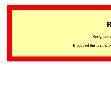
B
Sorry, you 
If you feel this is an 