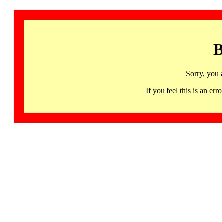
B
Sorry, you 
If you feel this is an 