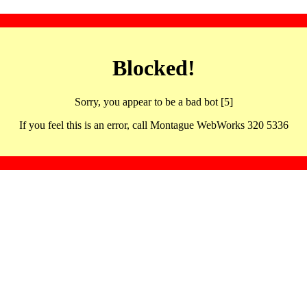
Blocked!
Sorry, you appear to be a bad bot [5]
If you feel this is an error, call Montague WebWorks 320 5336