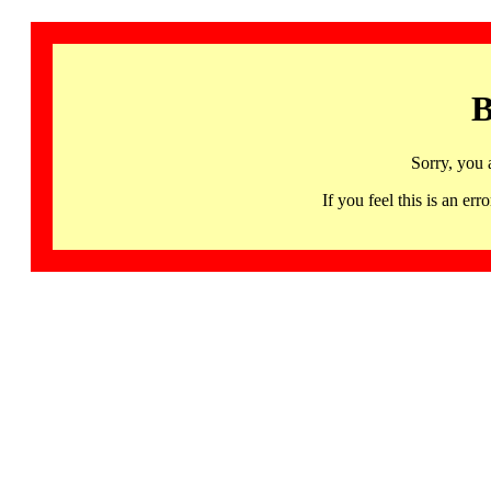
B
Sorry, you 
If you feel this is an 