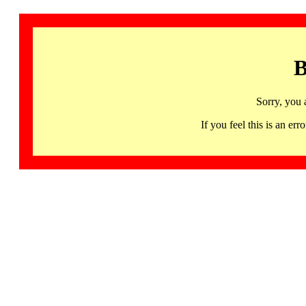
B
Sorry, you 
If you feel this is an 