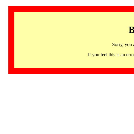
B
Sorry, you 
If you feel this is an 