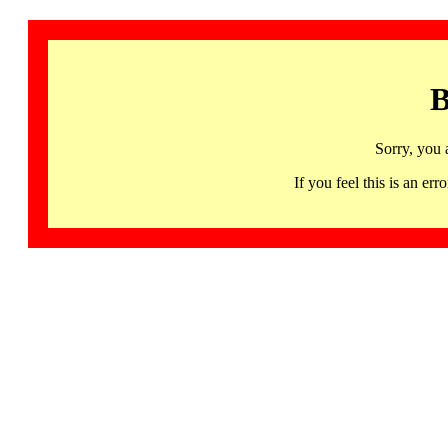
B
Sorry, you 
If you feel this is an 