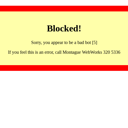
Blocked!
Sorry, you appear to be a bad bot [5]
If you feel this is an error, call Montague WebWorks 320 5336