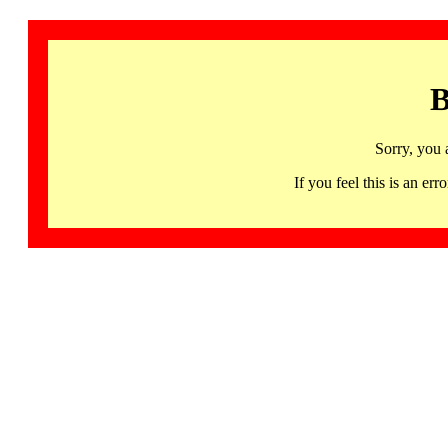
B
Sorry, you 
If you feel this is an 