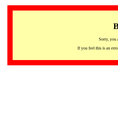
B
Sorry, you 
If you feel this is an 