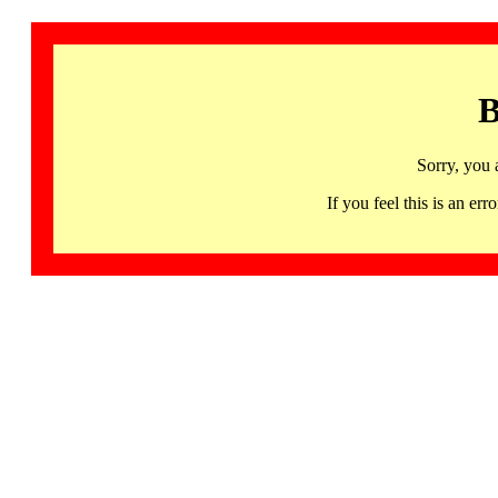
B
Sorry, you 
If you feel this is an 