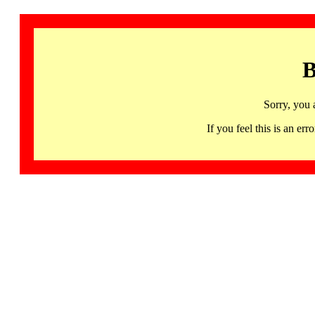
B
Sorry, you 
If you feel this is an 