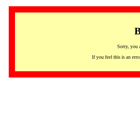
B
Sorry, you 
If you feel this is an 