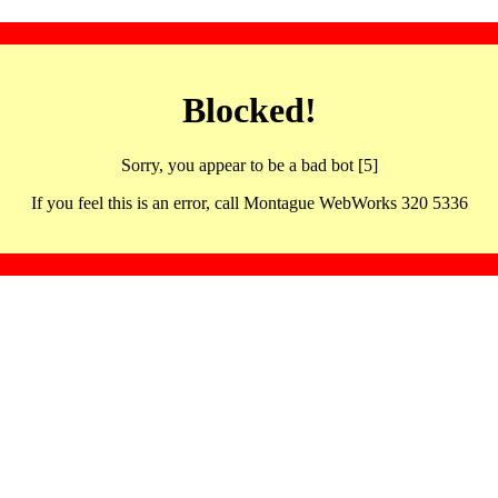
Blocked!
Sorry, you appear to be a bad bot [5]
If you feel this is an error, call Montague WebWorks 320 5336