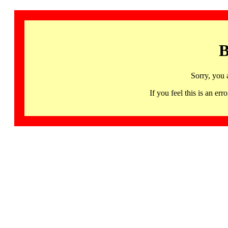
B
Sorry, you 
If you feel this is an 