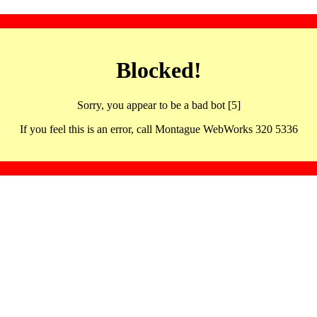
Blocked!
Sorry, you appear to be a bad bot [5]
If you feel this is an error, call Montague WebWorks 320 5336