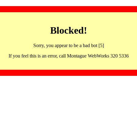
Blocked!
Sorry, you appear to be a bad bot [5]
If you feel this is an error, call Montague WebWorks 320 5336