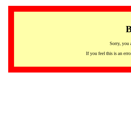
B
Sorry, you 
If you feel this is an 