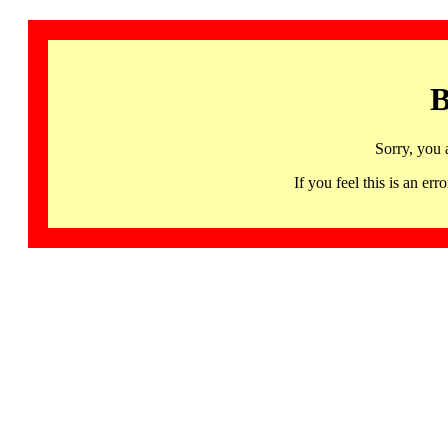
B
Sorry, you 
If you feel this is an 