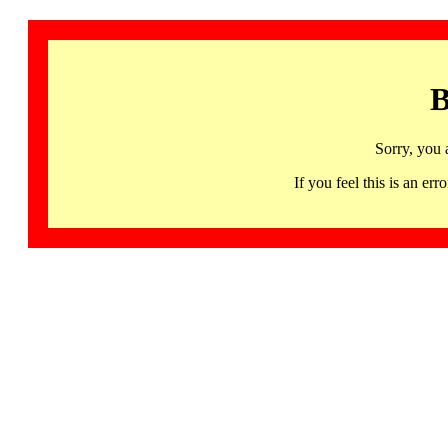
B
Sorry, you 
If you feel this is an 