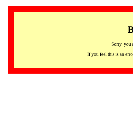
B
Sorry, you 
If you feel this is an 