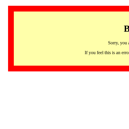
B
Sorry, you 
If you feel this is an 