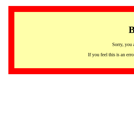
B
Sorry, you 
If you feel this is an 