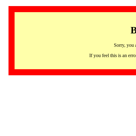
B
Sorry, you 
If you feel this is an 