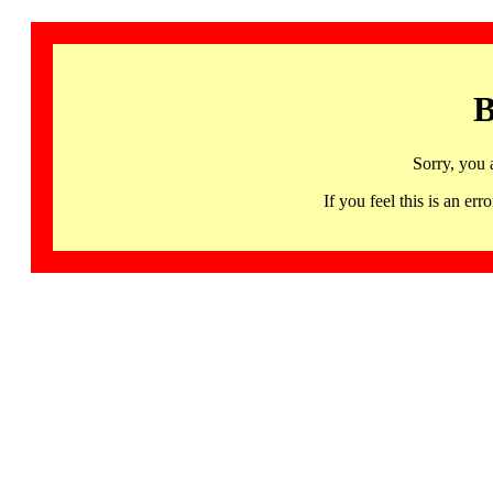
B
Sorry, you 
If you feel this is an 