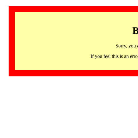
B
Sorry, you 
If you feel this is an 