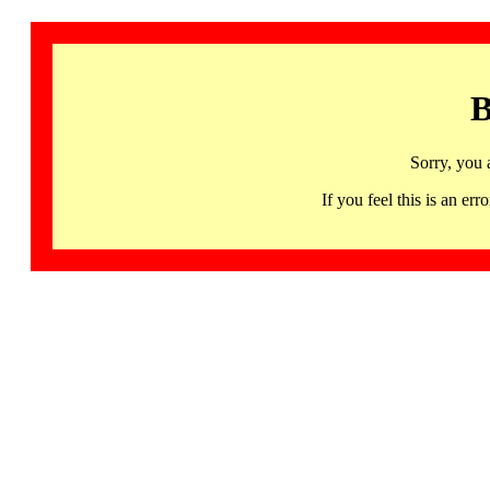
B
Sorry, you 
If you feel this is an 