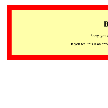
B
Sorry, you 
If you feel this is an 