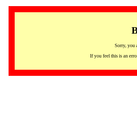
B
Sorry, you 
If you feel this is an 