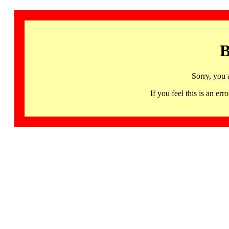
B
Sorry, you 
If you feel this is an 