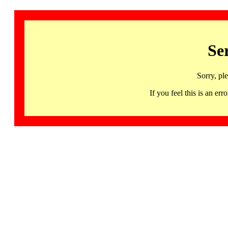
Se
Sorry, pl
If you feel this is an 