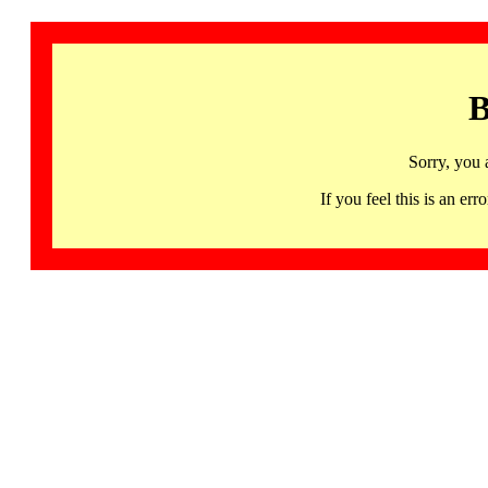
B
Sorry, you 
If you feel this is an 