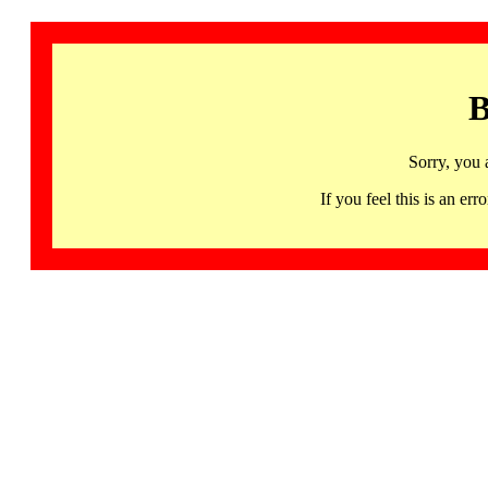
B
Sorry, you 
If you feel this is an 