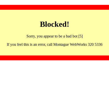
Blocked!
Sorry, you appear to be a bad bot [5]
If you feel this is an error, call Montague WebWorks 320 5336