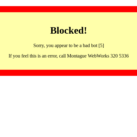
Blocked!
Sorry, you appear to be a bad bot [5]
If you feel this is an error, call Montague WebWorks 320 5336