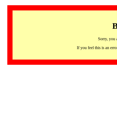
B
Sorry, you 
If you feel this is an 