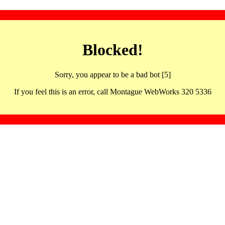
Blocked!
Sorry, you appear to be a bad bot [5]
If you feel this is an error, call Montague WebWorks 320 5336