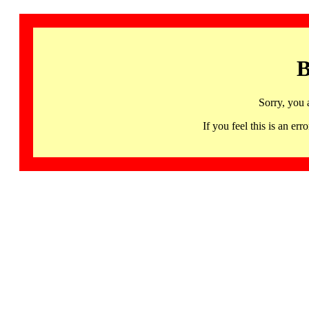
B
Sorry, you 
If you feel this is an 