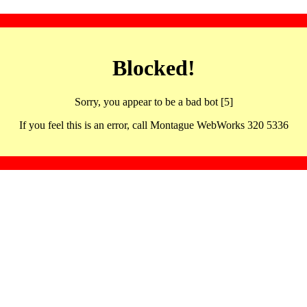
Blocked!
Sorry, you appear to be a bad bot [5]
If you feel this is an error, call Montague WebWorks 320 5336