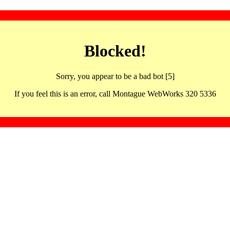
Blocked!
Sorry, you appear to be a bad bot [5]
If you feel this is an error, call Montague WebWorks 320 5336