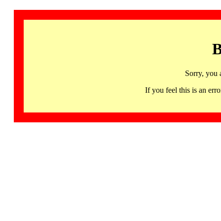
B
Sorry, you 
If you feel this is an 