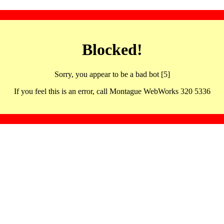
Blocked!
Sorry, you appear to be a bad bot [5]
If you feel this is an error, call Montague WebWorks 320 5336