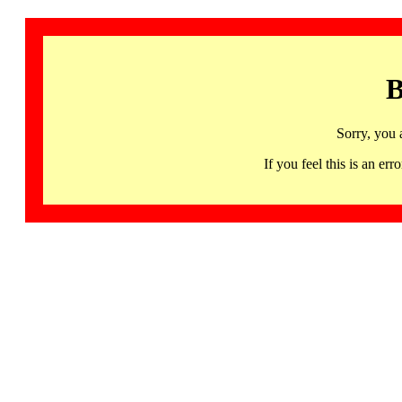
B
Sorry, you 
If you feel this is an 