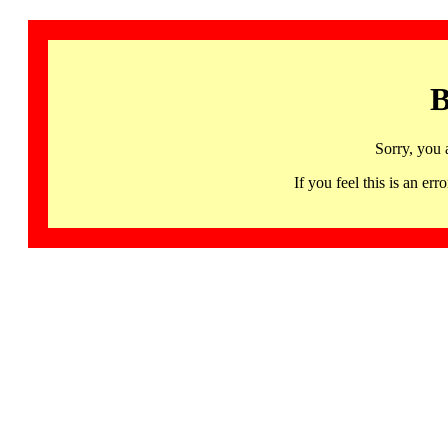
B
Sorry, you 
If you feel this is an 