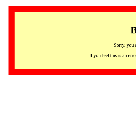
B
Sorry, you 
If you feel this is an 