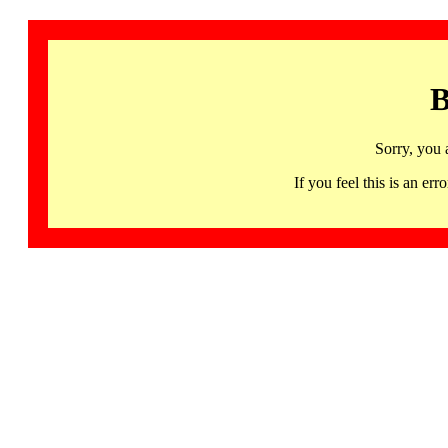
B
Sorry, you 
If you feel this is an 