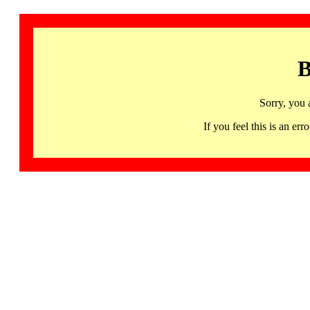
B
Sorry, you 
If you feel this is an 