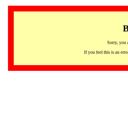
B
Sorry, you 
If you feel this is an 