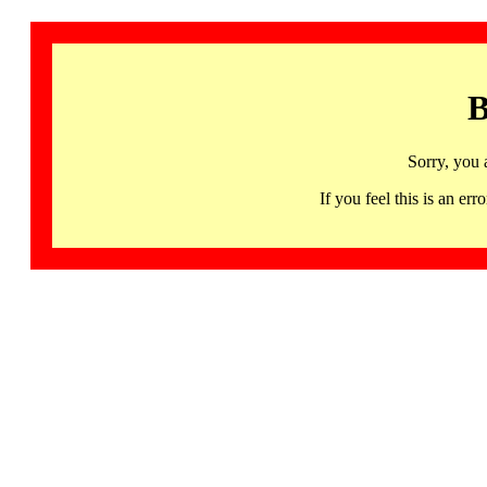
B
Sorry, you 
If you feel this is an 